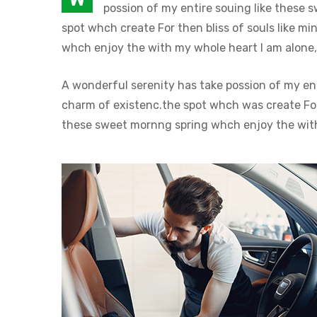
possion of my entire souing like these 
spot whch create For then bliss of souls like 
whch enjoy the with my whole heart I am alone, 
A wonderful serenity has take possion of my en
charm of existenc.the spot whch was create For 
these sweet mornng spring whch enjoy the with 