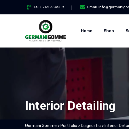
Tel:
0742 354508
Email:
info@germanigo
Home
Shop
S
Interior Detailing
Germani Gomme
>
Portfolio
>
Diagnostic
>
Interior Detai