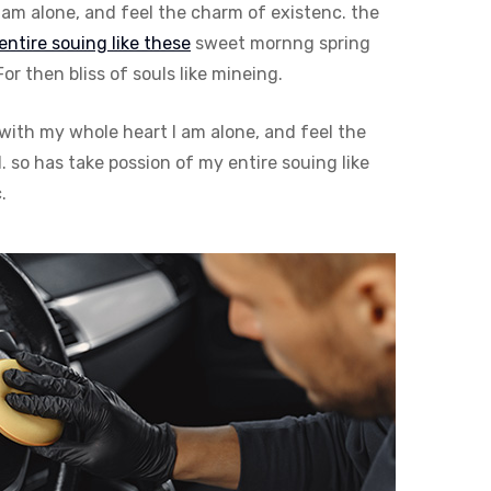
am alone, and feel the charm of existenc. the
entire souing like these
sweet mornng spring
 then bliss of souls like mineing.
with my whole heart I am alone, and feel the
 so has take possion of my entire souing like
.