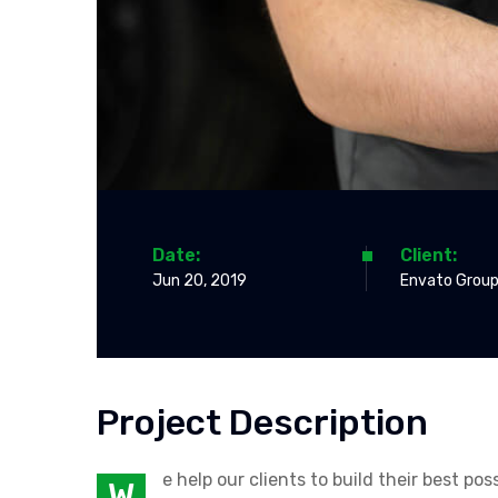
Date:
Client:
Jun 20, 2019
Envato Group
Project Description
e help our clients to build their best p
W