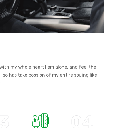
with my whole heart I am alone, and feel the
 so has take possion of my entire souing like
.
3
04