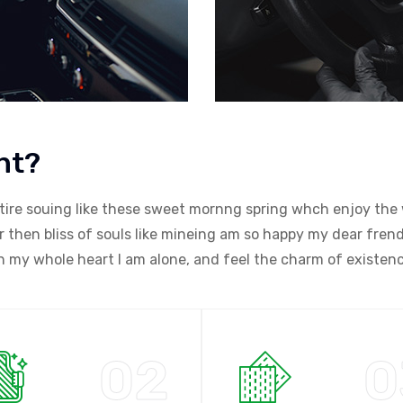
nt?
tire souing like these sweet mornng spring whch enjoy the 
then bliss of souls like mineing am so happy my dear frend.
my whole heart I am alone, and feel the charm of existenc
02
0