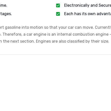
ime.
Electronically and Secur
tages.
Each has its own advant
ert gasoline into motion so that your car can move. Current
e. Therefore, a car engine is an internal combustion engine —
 the next section. Engines are also classified by their size.