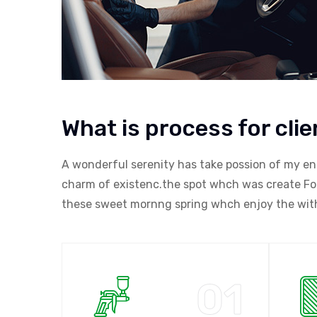
What is process for clie
A wonderful serenity has take possion of my en
charm of existenc.the spot whch was create For 
these sweet mornng spring whch enjoy the with 
01