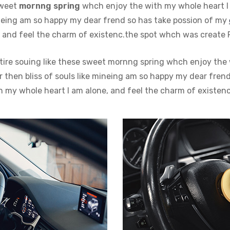
sweet
mornng spring
whch enjoy the with my whole heart I 
mineing am so happy my dear frend so has take possion of my
and feel the charm of existenc.the spot whch was create For
tire souing like these sweet mornng spring whch enjoy the 
then bliss of souls like mineing am so happy my dear frend.
my whole heart I am alone, and feel the charm of existenc