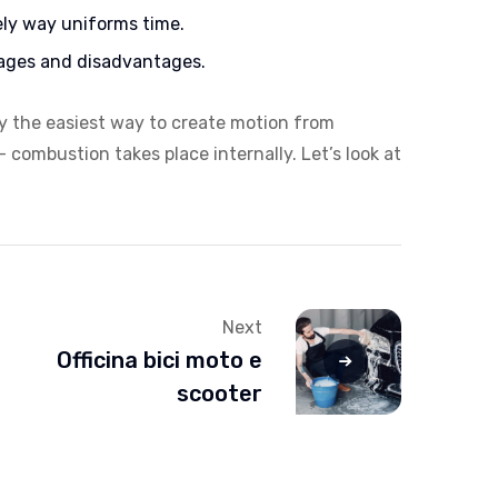
ely way uniforms time.
ages and disadvantages.
ly the easiest way to create motion from
 combustion takes place internally. Let’s look at
Next
Officina bici moto e
scooter