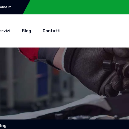
mme.it
ervizi
Blog
Contatti
ling