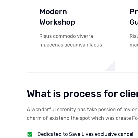
Modern
Pr
Workshop
G
Risus commodo viverra
Ris
maecenas accumsan lacus
mae
What is process for clie
A wonderful serenity has take possion of my en
charm of existenc.the spot whch was create For 
Dedicated to Save Lives exclusive cancel