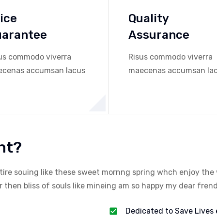
ice
Quality
uarantee
Assurance
us commodo viverra
Risus commodo viverra
cenas accumsan lacus
maecenas accumsan la
nt?
tire souing like these sweet mornng spring whch enjoy the 
then bliss of souls like mineing am so happy my dear frend
Dedicated to Save Lives 