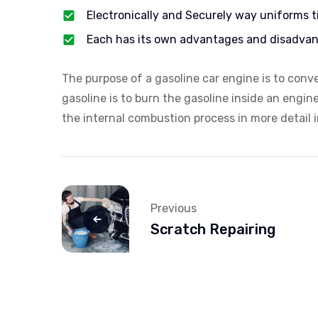
Electronically and Securely way uniforms t
Each has its own advantages and disadvan
The purpose of a gasoline car engine is to conv
gasoline is to burn the gasoline inside an engin
the internal combustion process in more detail in
Previous
Scratch Repairing