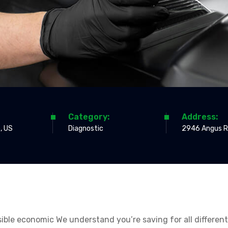
Category:
Address:
, US
Diagnostic
2946 Angus R
ossible economic We understand you’re saving for all differen