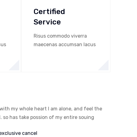
Certified
Service
Risus commodo viverra
cus
maecenas accumsan lacus
with my whole heart I am alone, and feel the
. so has take possion of my entire souing
exclusive cancel