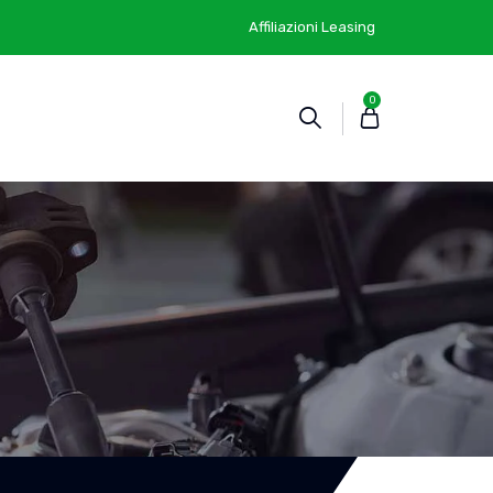
Affiliazioni Leasing
0