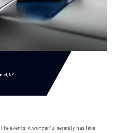
oad, NY
t life events: A wonderful serenity has take